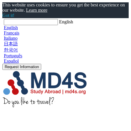
This website uses cookies to ensure you get the best experience on
our website.
Learn more
Got it!
English
English
Français
Italiano
日本語
한국어
Português
Español
Request Information