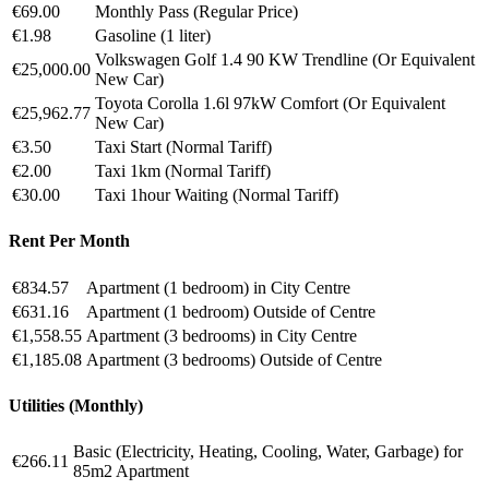
€69.00
Monthly Pass (Regular Price)
€1.98
Gasoline (1 liter)
Volkswagen Golf 1.4 90 KW Trendline (Or Equivalent
€25,000.00
New Car)
Toyota Corolla 1.6l 97kW Comfort (Or Equivalent
€25,962.77
New Car)
€3.50
Taxi Start (Normal Tariff)
€2.00
Taxi 1km (Normal Tariff)
€30.00
Taxi 1hour Waiting (Normal Tariff)
Rent Per Month
€834.57
Apartment (1 bedroom) in City Centre
€631.16
Apartment (1 bedroom) Outside of Centre
€1,558.55
Apartment (3 bedrooms) in City Centre
€1,185.08
Apartment (3 bedrooms) Outside of Centre
Utilities (Monthly)
Basic (Electricity, Heating, Cooling, Water, Garbage) for
€266.11
85m2 Apartment