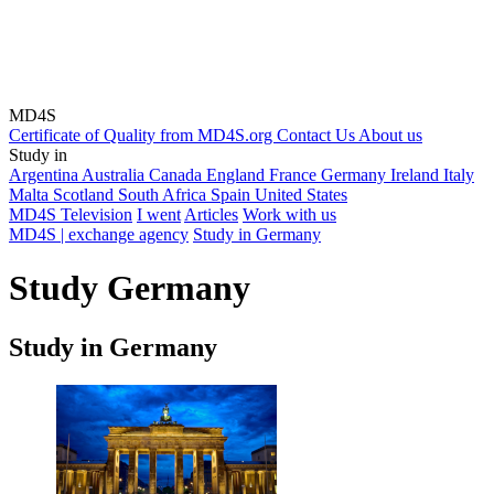
MD4S
Certificate of Quality from MD4S.org
Contact Us
About us
Study in
Argentina
Australia
Canada
England
France
Germany
Ireland
Italy
Malta
Scotland
South Africa
Spain
United States
MD4S Television
I went
Articles
Work with us
MD4S | exchange agency
Study in Germany
Study Germany
Study in Germany