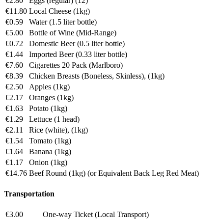
€2.80
Eggs (regular) (12)
€11.80
Local Cheese (1kg)
€0.59
Water (1.5 liter bottle)
€5.00
Bottle of Wine (Mid-Range)
€0.72
Domestic Beer (0.5 liter bottle)
€1.44
Imported Beer (0.33 liter bottle)
€7.60
Cigarettes 20 Pack (Marlboro)
€8.39
Chicken Breasts (Boneless, Skinless), (1kg)
€2.50
Apples (1kg)
€2.17
Oranges (1kg)
€1.63
Potato (1kg)
€1.29
Lettuce (1 head)
€2.11
Rice (white), (1kg)
€1.54
Tomato (1kg)
€1.64
Banana (1kg)
€1.17
Onion (1kg)
€14.76
Beef Round (1kg) (or Equivalent Back Leg Red Meat)
Transportation
€3.00
One-way Ticket (Local Transport)