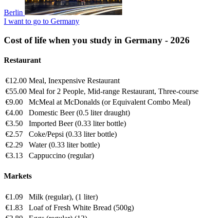
Berlin
I want to go to Germany
Cost of life when you study in Germany - 2026
Restaurant
€12.00
Meal, Inexpensive Restaurant
€55.00
Meal for 2 People, Mid-range Restaurant, Three-course
€9.00
McMeal at McDonalds (or Equivalent Combo Meal)
€4.00
Domestic Beer (0.5 liter draught)
€3.50
Imported Beer (0.33 liter bottle)
€2.57
Coke/Pepsi (0.33 liter bottle)
€2.29
Water (0.33 liter bottle)
€3.13
Cappuccino (regular)
Markets
€1.09
Milk (regular), (1 liter)
€1.83
Loaf of Fresh White Bread (500g)