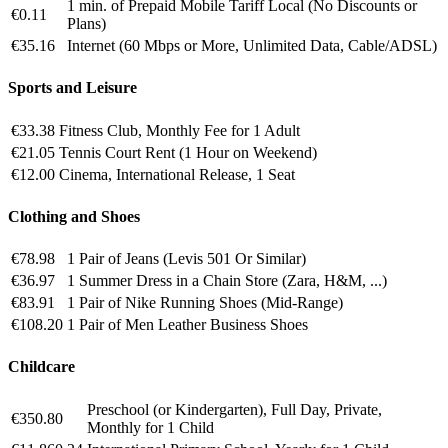
1 min. of Prepaid Mobile Tariff Local (No Discounts or
€0.11
Plans)
€35.16
Internet (60 Mbps or More, Unlimited Data, Cable/ADSL)
Sports and Leisure
€33.38
Fitness Club, Monthly Fee for 1 Adult
€21.05
Tennis Court Rent (1 Hour on Weekend)
€12.00
Cinema, International Release, 1 Seat
Clothing and Shoes
€78.98
1 Pair of Jeans (Levis 501 Or Similar)
€36.97
1 Summer Dress in a Chain Store (Zara, H&M, ...)
€83.91
1 Pair of Nike Running Shoes (Mid-Range)
€108.20
1 Pair of Men Leather Business Shoes
Childcare
Preschool (or Kindergarten), Full Day, Private,
€350.80
Monthly for 1 Child